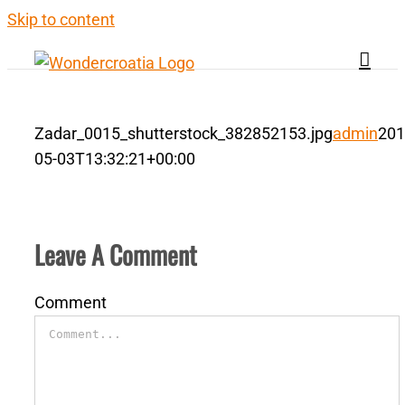
Skip to content
Zadar_0015_shutterstock_382852153.jpg
admin
201
05-03T13:32:21+00:00
Leave A Comment
Comment