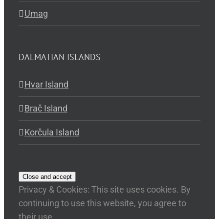
Umag
DALMATIAN ISLANDS
Hvar Island
Brač Island
Korčula Island
Privacy & Cookies: This site uses cookies. By
continuing to use this website, you agree to
their use.