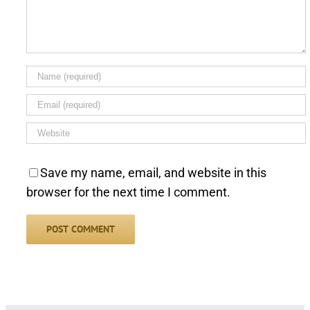
Save my name, email, and website in this
browser for the next time I comment.