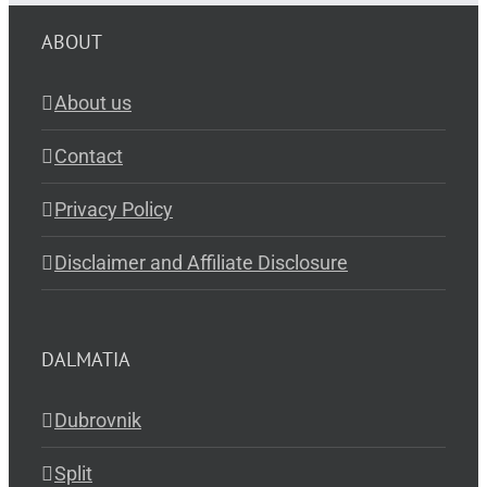
ABOUT
About us
Contact
Privacy Policy
Disclaimer and Affiliate Disclosure
DALMATIA
Dubrovnik
Split