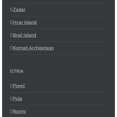
Zadar
Hvar Island
Brač Island
Kornati Archipelago
ISTRIA
Poreč
Pula
Rovinj