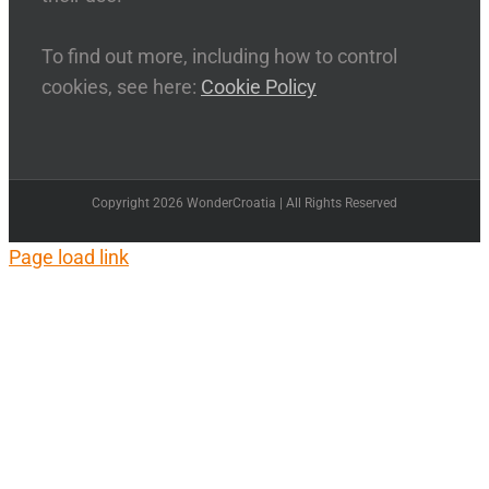
To find out more, including how to control
cookies, see here:
Cookie Policy
Copyright 2026 WonderCroatia | All Rights Reserved
Page load link