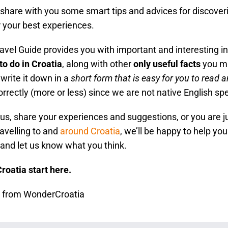
hare with you some smart tips and advices for discovering
r your best experiences.
vel Guide provides you with important and interesting i
to do in Croatia
, along with other
only useful facts
you mi
write it down in a
short form that is easy for you to read a
orrectly (more or less) since we are not native English sp
o us, share your experiences and suggestions, or you are j
avelling to and
around Croatia
, we’ll be happy to help you
and let us know what you think.
Croatia start here.
s from WonderCroatia