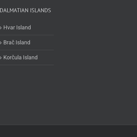
DALMATIAN ISLANDS
Hvar Island
Brač Island
Korčula Island