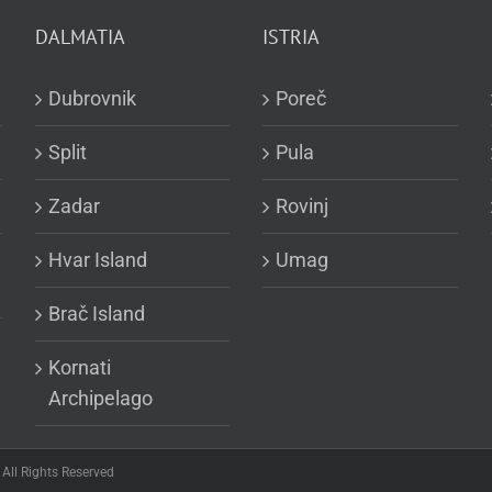
DALMATIA
ISTRIA
Dubrovnik
Poreč
Split
Pula
Zadar
Rovinj
Hvar Island
Umag
Brač Island
Kornati
Archipelago
All Rights Reserved