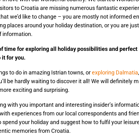
sitors to Croatia are missing numerous fantastic experie
that we’d like to change – you are mostly not informed e
g places around your holiday destination, or you are jus
f information.
f time for exploring all holiday possibilities and perfec
it for you.
gs to do in amazing Istrian towns, or
exploring Dalmatia
’ll be hardly waiting to discover it all! We will definitely 
 more exciting and surprising.
ing with you important and interesting insider’s informatio
with experiences from our local correspondents and friend
 spend your holiday and suggest how to fulfil your leisur
ntic memories from Croatia.