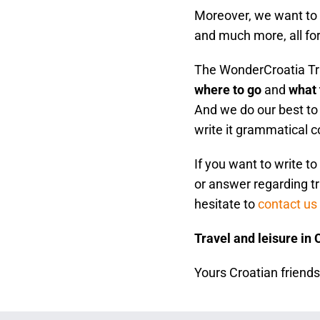
Moreover, we want to s
and much more, all fo
The WonderCroatia Tra
where to go
and
what 
And we do our best to 
write it grammatical c
If you want to write t
or answer regarding tr
hesitate to
contact us
Travel and leisure in 
Yours Croatian friend