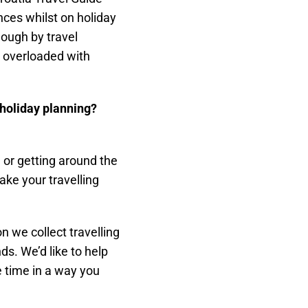
nces whilst on holiday
nough by travel
t overloaded with
t holiday planning?
, or getting around the
make your travelling
n we collect travelling
s. We’d like to help
e time in a way you