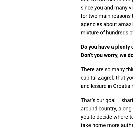
since you and many vi
for two main reasons 
agencies about amazin
mixture of hundreds o
Do you have a plenty o
Don’t you worry, we do 
There are so many thin
capital Zagreb that you
and leisure in Croatia
That’s our goal – shar
around country, along 
you to decide where to
take home more authe