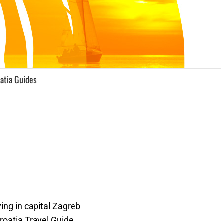
atia Guides
ing in capital Zagreb
roatia Travel Guide