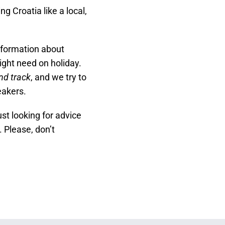
 Croatia like a local,
nformation about
ght need on holiday.
nd track
, and we try to
eakers.
ust looking for advice
. Please, don’t