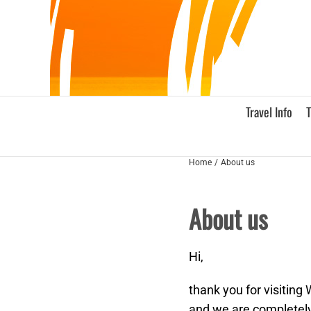
Skip
to
content
Travel Info
T
Home
About us
About us
Hi,
thank you for visiting
and we are completely