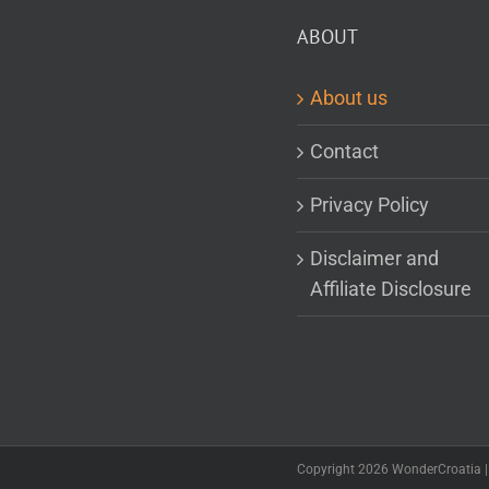
ABOUT
About us
Contact
Privacy Policy
Disclaimer and
Affiliate Disclosure
Copyright 2026 WonderCroatia | 