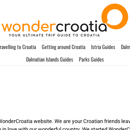
ravelling to Croatia
Getting around Croatia
Istria Guides
Dalm
Dalmatian Islands Guides
Parks Guides
 WonderCroatia website. We are your Croatian friends leav
 in love with our wonderful country. We started WonderC