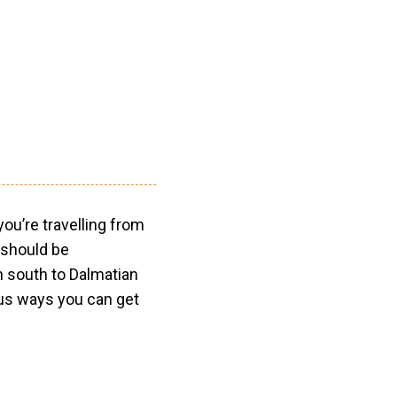
ou’re travelling from
 should be
n south to Dalmatian
us ways you can get