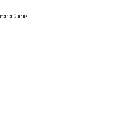
lmatia Guides