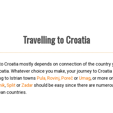
Travelling to Croatia
 to Croatia mostly depends on connection of the country y
roatia. Whatever choice you make, your journey to Croatia
ng to Istrian towns
Pula,
Rovinj,
Poreč
or
Umag
, or more o
nik
,
Split
or
Zadar
should be easy since there are numero
ean countries.