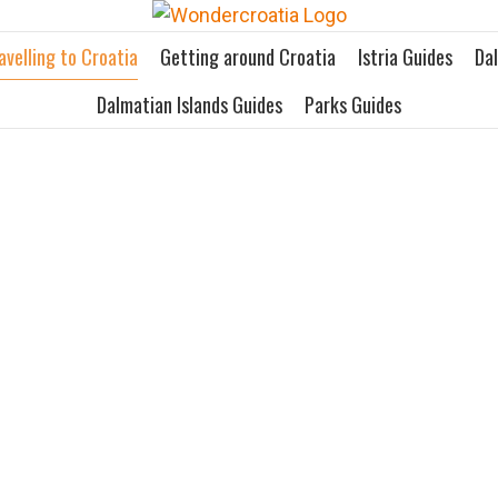
avelling to Croatia
Getting around Croatia
Istria Guides
Da
Dalmatian Islands Guides
Parks Guides