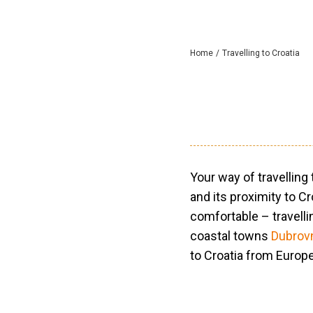
Home
Travelling to Croatia
Your way of travelling
and its proximity to C
comfortable – travelli
coastal towns
Dubrov
to Croatia from Europ