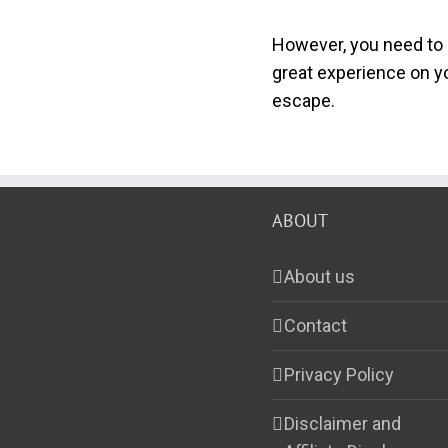
However, you need to 
great experience on yo
escape.
ABOUT
About us
Contact
Privacy Policy
Disclaimer and