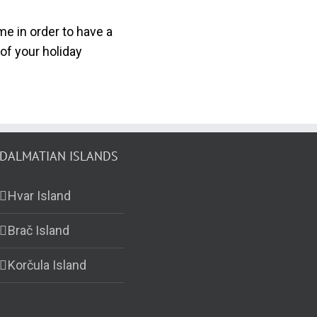
e in order to have a
of your holiday
DALMATIAN ISLANDS
Hvar Island
Brač Island
Korčula Island