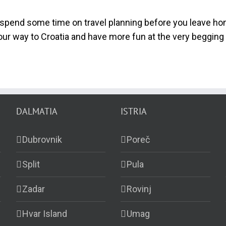
spend some time on travel planning before you leave hom
ur way to Croatia and have more fun at the very begging 
DALMATIA
ISTRIA
Dubrovnik
Poreč
Split
Pula
Zadar
Rovinj
Hvar Island
Umag