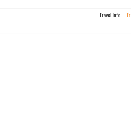
Skip
to
Travel Info
Tr
content