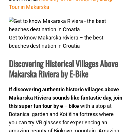
Tour in Makarska
Get to know Makarska Riviera – the best
beaches destination in Croatia
Discovering Historical Villages Above
Makarska Riviera by E-Bike
If discovering authentic historic villages above
Makarska Riviera sounds like fantastic day, join
this super fun tour by e – bike
with a stop at
Botanical garden and Kotišina fortress where
you can try VR glasses for experiencing an
amazing beauty of Biokovo mountain. Amazing