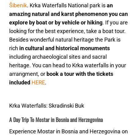
Šibenik
. Krka Waterfalls National park is
an
amazing natural and karst phenomenon you can
explore by boat or by vehicle or hiking
. If you are
looking for the best experience, take a boat tour.
Besides wonderful natural heritage the Park is
rich
in cultural and historical monuments
including archaeological sites and sacral
heritage. You can head to Krka waterfalls in your
arrangment, or
book a tour with the tickets
included
HERE
.
Krka Waterfalls: Skradinski Buk
A Day Trip To Mostar in Bosnia and Herzegovina
Experience Mostar in Bosnia and Herzegovina on