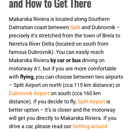
and How to Get There
Makarska Riviera is located along Southern
Dalmatian coast between
Split
and Dubrovnik –
precisely it’s stretched from the town of Brela to
Neretva River Delta (located on south from
famous Dubrovnik). You can easily reach
Makarska Riviera
by car or bus
driving on
motorway A1, but if you are more comfortable
with
flying,
you can choose between two airports
– Split Airport on north (cca 115 km distance) or
Dubrovnik Airport
on south (cca 160 km
distance). If you decide to fly,
Split Airport
is
better option – it’s is closer and the motorway
will get you directly to Makarska Riviera. If you
drive a car, please read our
Getting around