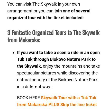
You can visit The Skywalk in your own
arrangement or you can
join one of several
organized tour with the ticket included:
3 Fantastic Organized Tours to The Skywalk
from Makarska:
If you want to take a scenic ride in an open
Tuk Tuk through Biokovo Nature Park to
the Skywalk,
enjoy the mountains and take
spectacular pictures while discovering the
natural beauty of the Biokovo Nature Park
in a different way:
BOOK HERE
Skywalk Tour with a Tuk Tuk
from Makarska PLUS Skip the line ticket