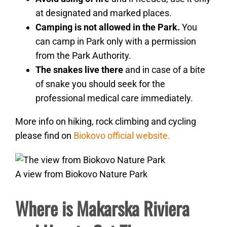
at designated and marked places.
Camping is not allowed in the Park.
You
can camp in Park only with a permission
from the Park Authority.
The snakes live
there
and in case of a bite
of snake you should seek for the
professional medical care immediately.
More info on hiking, rock climbing and cycling
please find on
Biokovo official website.
A view from Biokovo Nature Park
Where is Makarska Riviera