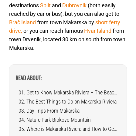
destinations
Split
and
Dubrovnik
(both easily
reached by car or bus), but you can also get to
Brač Island
from town Makarska by
short ferry
drive,
or you can reach famous
Hvar Island
from
town Drvenik, located 30 km on south from town
Makarska.
READ ABOUT:
Get to Know Makarska Riviera – The Beaches Paradise
The Best Things to Do on Makarska Riviera
Day Trips From Makarska
Nature Park Biokovo Mountain
Where is Makarska Riviera and How to Get There