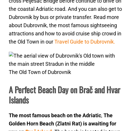
cross Pelješac Bridge before continue to drive on
the coastal Adriatic road. And you can also get to
Dubrovnik by bus or private transfer. Read more
about Dubrovnik, the most famous sightseeing
attractions and how to avoid cruise ship crowd in
the Old Town in our
Travel Guide to Dubrovnik.
The Old Town of Dubrovnik
A Perfect Beach Day on Brač and Hvar
Islands
The most famous beach on the Adriatic
,
The
Golden Horn Beach (Zlatni Rat) is awaiting for