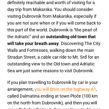
definitely reachable and worth of visiting for a
day trip from Makarska. You should consider
visiting Dubrovnik from Makarska, especially if
you are not sure when or if you will come back to
this part of the world. Dubrovnik is “the pearl of
the Adriatic” and an
outstanding old town that
will take your breath away
. Discovering The City
Walls and Fortresses, walking down the main
Stradun Street, a cable car ride to Mt. Srđ for an
outstanding view to the Old town and Adriatic
Sea are just some reasons to visit Dubrovnik.
If you plan travelling to Dubrovnik by car in your
arrangement,
you will drive on the highway A1
,
called Dalmatina ending at town Ploče (100 km
on the north from Dubrovnik), and then you will