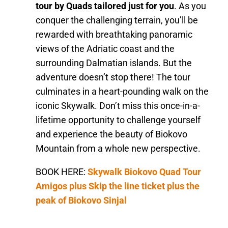
tour by Quads tailored just for you
. As you
conquer the challenging terrain, you’ll be
rewarded with breathtaking panoramic
views of the Adriatic coast and the
surrounding Dalmatian islands. But the
adventure doesn’t stop there! The tour
culminates in a heart-pounding walk on the
iconic Skywalk. Don’t miss this once-in-a-
lifetime opportunity to challenge yourself
and experience the beauty of Biokovo
Mountain from a whole new perspective.
BOOK HERE:
Skywalk Biokovo Quad Tour
Amigos plus Skip the line ticket plus the
peak of Biokovo Sinjal