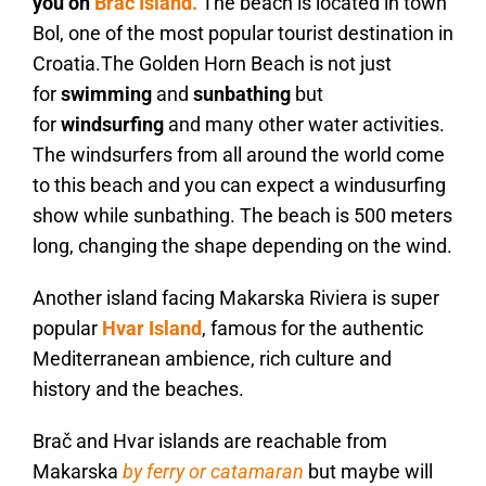
you on
Brač Island.
The beach is located in town
Bol, one of the most popular tourist destination in
Croatia.The Golden Horn Beach is not just
for
swimming
and
sunbathing
but
for
windsurfing
and many other water activities.
The windsurfers from all around the world come
to this beach and you can expect a windusurfing
show while sunbathing. The beach is 500 meters
long, changing the shape depending on the wind.
Another island facing Makarska Riviera is super
popular
Hvar Island
, famous for the authentic
Mediterranean ambience, rich culture and
history and the beaches.
Brač and Hvar islands are reachable from
Makarska
by ferry or catamaran
but maybe will