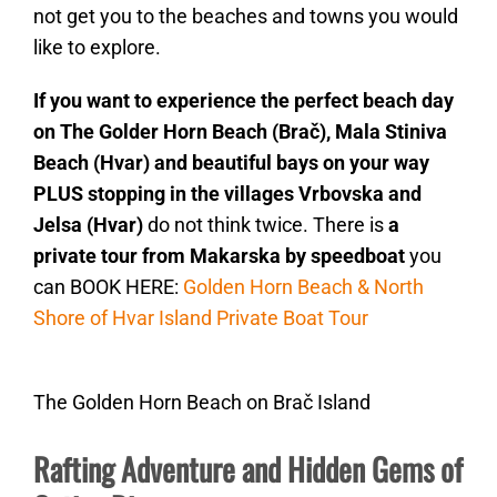
not get you to the beaches and towns you would
like to explore.
If you want to experience the perfect beach day
on The Golder Horn Beach (Brač), Mala Stiniva
Beach (Hvar) and beautiful bays on your way
PLUS stopping in the villages Vrbovska and
Jelsa (Hvar)
do not think twice. There is
a
private tour from Makarska by speedboat
you
can BOOK HERE:
Golden Horn Beach & North
Shore of Hvar Island Private Boat Tour
The Golden Horn Beach on Brač Island
Rafting Adventure and Hidden Gems of