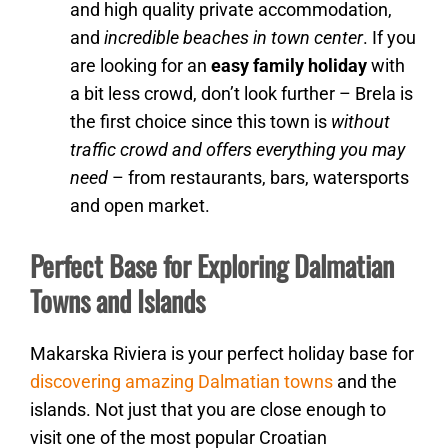
and high quality private accommodation,
and
incredible beaches in town center
. If you
are looking for an
easy family holiday
with
a bit less crowd, don’t look further – Brela is
the first choice since this town is
without
traffic crowd and offers everything you may
need
– from restaurants, bars, watersports
and open market.
Perfect Base for Exploring Dalmatian
Towns and Islands
Makarska Riviera is your perfect holiday base for
discovering amazing Dalmatian towns
and the
islands. Not just that you are close enough to
visit one of the most popular Croatian