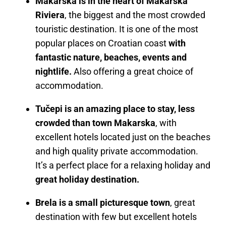
Makarska is in the heart of Makarska
Riviera
, the biggest and the most crowded
touristic destination. It is one of the most
popular places on Croatian coast
with
fantastic nature, beaches, events and
nightlife.
Also offering a great choice of
accommodation.
Tučepi is an amazing place to stay, less
crowded than town Makarska
, with
excellent hotels located just on the beaches
and high quality private accommodation.
It’s a perfect place for a relaxing holiday and
great holiday destination.
Brela is a small picturesque town
, great
destination with few but excellent hotels