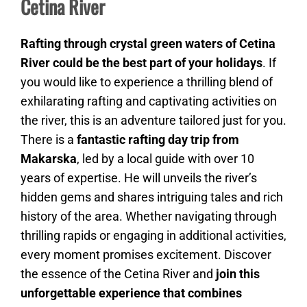
Cetina River
Rafting through crystal green waters of Cetina
River could be the best part of your holidays
. If
you would like to experience a thrilling blend of
exhilarating rafting and captivating activities on
the river, this is an adventure tailored just for you.
There is a
fantastic rafting day trip from
Makarska
, led by a local guide with over 10
years of expertise. He will unveils the river’s
hidden gems and shares intriguing tales and rich
history of the area. Whether navigating through
thrilling rapids or engaging in additional activities,
every moment promises excitement. Discover
the essence of the Cetina River and
join this
unforgettable experience that combines