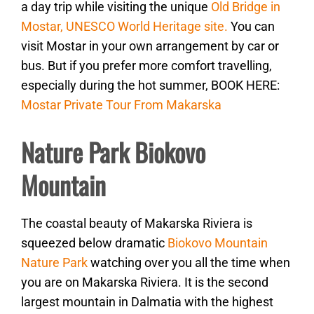
a day trip while visiting the unique
Old Bridge in
Mostar, UNESCO World Heritage site.
You can
visit Mostar in your own arrangement by car or
bus. But if you prefer more comfort travelling,
especially during the hot summer, BOOK HERE:
Mostar Private Tour From Makarska
Nature Park Biokovo
Mountain
The coastal beauty of Makarska Riviera is
squeezed below dramatic
Biokovo Mountain
Nature Park
watching over you all the time when
you are on Makarska Riviera. It is the second
largest mountain in Dalmatia with the highest