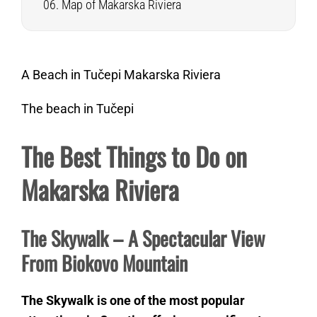
Map of Makarska Riviera
A Beach in Tučepi Makarska Riviera
The beach in Tučepi
The Best Things to Do on
Makarska Riviera
The Skywalk – A Spectacular View
From Biokovo Mountain
The Skywalk is one of the most popular