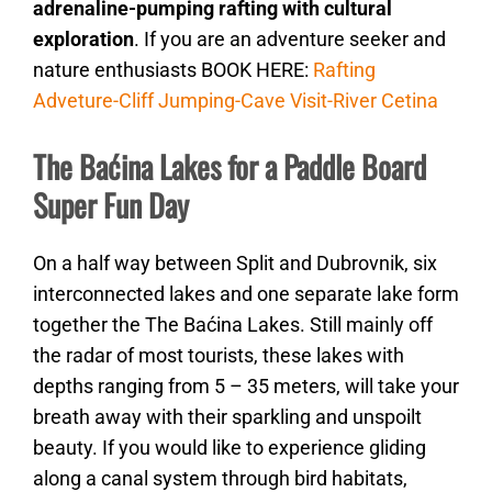
adrenaline-pumping rafting with cultural
exploration
. If you are an adventure seeker and
nature enthusiasts BOOK HERE:
Rafting
Adveture-Cliff Jumping-Cave Visit-River Cetina
The Baćina Lakes for a Paddle Board
Super Fun Day
On a half way between Split and Dubrovnik, six
interconnected lakes and one separate lake form
together the The Baćina Lakes. Still mainly off
the radar of most tourists, these lakes with
depths ranging from 5 – 35 meters, will take your
breath away with their sparkling and unspoilt
beauty. If you would like to experience gliding
along a canal system through bird habitats,