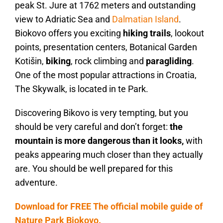
peak St. Jure at 1762 meters and outstanding
view to Adriatic Sea and
Dalmatian Island
.
Biokovo offers you exciting
hiking trails
, lookout
points, presentation centers, Botanical Garden
Kotišin,
biking
, rock climbing and
paragliding
.
One of the most popular attractions in Croatia,
The Skywalk, is located in te Park.
Discovering Bikovo is very tempting, but you
should be very careful and don’t forget:
the
mountain is more dangerous than it looks,
with
peaks appearing much closer than they actually
are. You should be well prepared for this
adventure.
Download for FREE The official mobile guide of
Nature Park Biokovo.