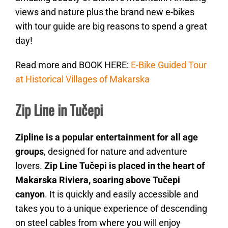
views and nature plus the brand new e-bikes
with tour guide are big reasons to spend a great
day!
Read more and BOOK HERE:
E-Bike Guided Tour
at Historical Villages of Makarska
Zip Line in Tučepi
Zipline is a popular entertainment for all age
groups
, designed for nature and adventure
lovers.
Zip Line Tučepi is placed in the heart of
Makarska Riviera, soaring above Tučepi
canyon
. It is quickly and easily accessible and
takes you to a unique experience of descending
on steel cables from where you will enjoy