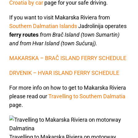
Croatia by car
page for your safe driving.
If you want to visit Makarska Riviera from
Southern Dalmatian Islands
Jadrolinija operates
ferry routes
from Brač Island (town Sumartin)
and from Hvar Island (town Sućuraj).
MAKARSKA – BRAČ ISLAND FERRY SCHEDULE
DRVENIK – HVAR ISLAND FERRY SCHEDULE
For more info on how to get to Makarska Riviera
please read our
Travelling to Southern Dalmatia
page.
Travelling to Makarska Riviera on motorway