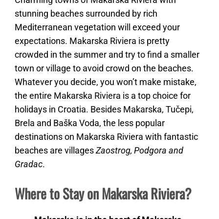
stunning beaches surrounded by rich
Mediterranean vegetation will exceed your
expectations. Makarska Riviera is pretty
crowded in the summer and try to find a smaller
town or village to avoid crowd on the beaches.
Whatever you decide, you won’t make mistake,
the entire Makarska Riviera is a top choice for
holidays in Croatia. Besides Makarska, Tučepi,
Brela and Baška Voda, the less popular
destinations on Makarska Riviera with fantastic
beaches are villages
Zaostrog, Podgora and
Gradac
.
Where to Stay on Makarska Riviera?