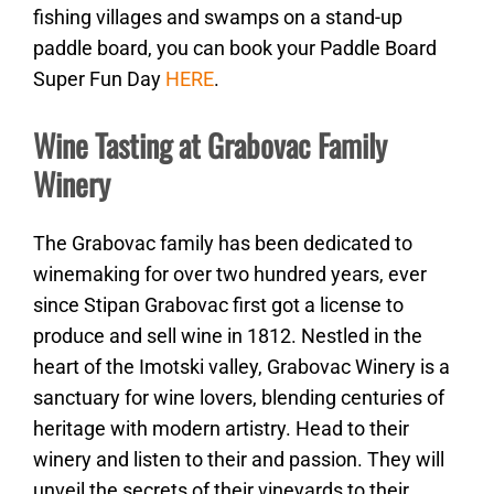
fishing villages and swamps on a stand-up
paddle board, you can book your Paddle Board
Super Fun Day
HERE
.
Wine Tasting at Grabovac Family
Winery
The Grabovac family has been dedicated to
winemaking for over two hundred years, ever
since Stipan Grabovac first got a license to
produce and sell wine in 1812. Nestled in the
heart of the Imotski valley, Grabovac Winery is a
sanctuary for wine lovers, blending centuries of
heritage with modern artistry. Head to their
winery and listen to their and passion. They will
unveil the secrets of their vineyards to their