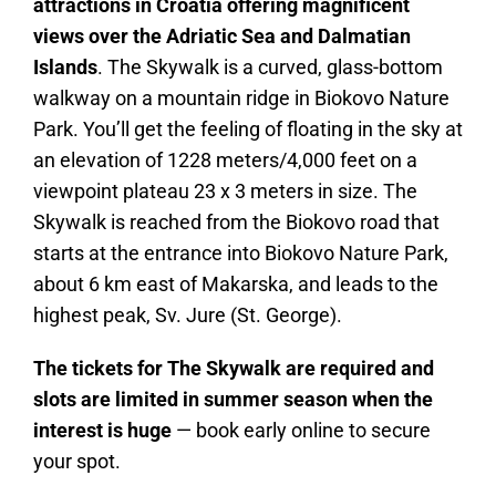
attractions in Croatia offering magnificent
views over the Adriatic Sea and Dalmatian
Islands
. The Skywalk is a curved, glass-bottom
walkway on a mountain ridge in Biokovo Nature
Park. You’ll get the feeling of floating in the sky at
an elevation of 1228 meters/4,000 feet on a
viewpoint plateau 23 x 3 meters in size. The
Skywalk is reached from the Biokovo road that
starts at the entrance into Biokovo Nature Park,
about 6 km east of Makarska, and leads to the
highest peak, Sv. Jure (St. George).
The tickets for The Skywalk are required and
slots are limited in summer season when the
interest is huge
— book early online to secure
your spot.