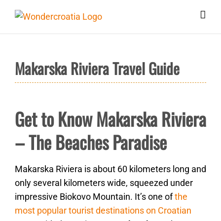
Skip
to
content
Makarska Riviera Travel Guide
Get to Know Makarska Riviera
– The Beaches Paradise
Makarska Riviera is about 60 kilometers long and
only several kilometers wide, squeezed under
impressive Biokovo Mountain. It’s one of
the
most popular tourist destinations on Croatian