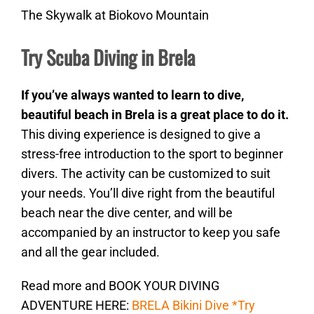
The Skywalk at Biokovo Mountain
Try Scuba Diving in Brela
If you’ve always wanted to learn to dive,
beautiful beach in Brela is a great place to do it.
This diving experience is designed to give a
stress-free introduction to the sport to beginner
divers. The activity can be customized to suit
your needs. You’ll dive right from the beautiful
beach near the dive center, and will be
accompanied by an instructor to keep you safe
and all the gear included.
Read more and BOOK YOUR DIVING
ADVENTURE HERE:
BRELA Bikini Dive *Try