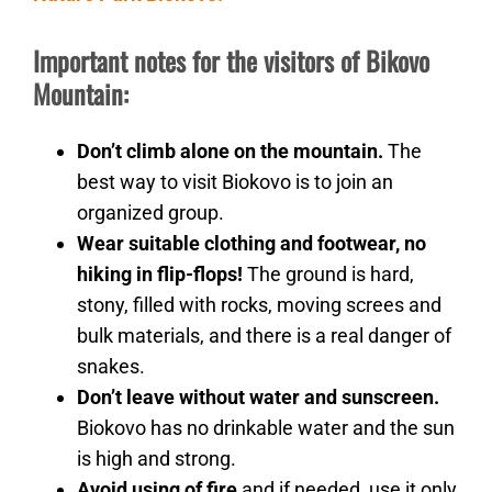
Important notes for the visitors of Bikovo
Mountain:
Don’t climb alone on the mountain.
The
best way to visit Biokovo is to join an
organized group.
Wear suitable clothing and footwear, no
hiking in flip-flops!
The ground is hard,
stony, filled with rocks, moving screes and
bulk materials, and there is a real danger of
snakes.
Don’t leave without water and sunscreen.
Biokovo has no drinkable water and the sun
is high and strong.
Avoid using of fire
and if needed, use it only