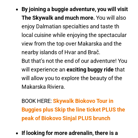
By joining a buggie adventure, you will visit
The Skywalk and much more.
You will also
enjoy Dalmatian specialties and taste th
local cuisine while enjoying the spectacular
view from the top over Makarska and the
nearby islands of Hvar and Brač.
But that’s not the end of our adventure! You
will experience an
exciting buggy ride
that
will allow you to explore the beauty of the
Makarska Riviera.
BOOK HERE:
Skywalk Biokovo Tour in
Buggies plus Skip the line ticket PLUS the
peak of Biokovo Sinjal PLUS brunch
If looking for more adrenalin, there is a