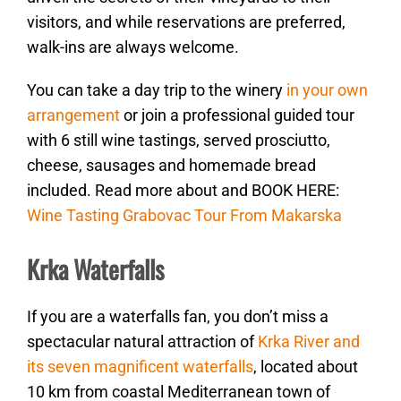
visitors, and while reservations are preferred,
walk-ins are always welcome.
You can take a day trip to the winery
in your own
arrangement
or join a professional guided tour
with 6 still wine tastings, served prosciutto,
cheese, sausages and homemade bread
included. Read more about and BOOK HERE:
Wine Tasting Grabovac Tour From Makarska
Krka Waterfalls
If you are a waterfalls fan, you don’t miss a
spectacular natural attraction of
Krka River and
its seven magnificent waterfalls
, located about
10 km from coastal Mediterranean town of