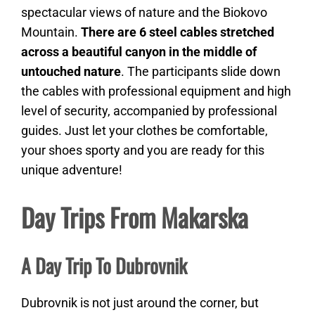
spectacular views of nature and the Biokovo
Mountain.
There are 6 steel cables stretched
across a beautiful canyon in the middle of
untouched nature
. The participants slide down
the cables with professional equipment and high
level of security, accompanied by professional
guides. Just let your clothes be comfortable,
your shoes sporty and you are ready for this
unique adventure!
Day Trips From Makarska
A Day Trip To Dubrovnik
Dubrovnik is not just around the corner, but