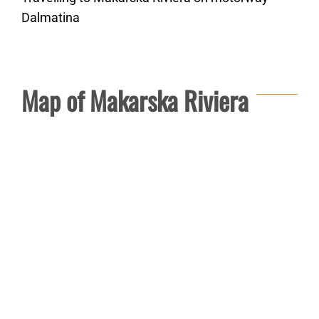
Dalmatina
Map of Makarska Riviera