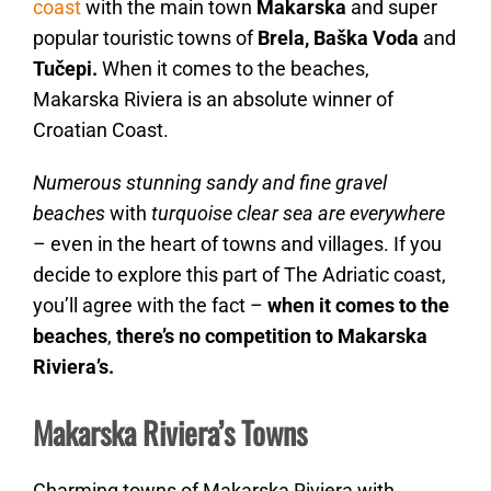
coast
with the main town
Makarska
and super
popular touristic towns of
Brela, Baška Voda
and
Tučepi.
When it comes to the beaches,
Makarska Riviera is an absolute winner of
Croatian Coast.
Numerous stunning sandy and fine gravel
beaches
with
turquoise clear sea are everywhere
– even in the heart of towns and villages. If you
decide to explore this part of The Adriatic coast,
you’ll agree with the fact –
when it comes to the
beaches
,
there’s no competition to Makarska
Riviera’s.
Makarska Riviera’s Towns
Charming towns of Makarska Riviera with