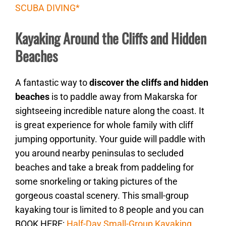
SCUBA DIVING*
Kayaking Around the Cliffs and Hidden
Beaches
A fantastic way to
discover the cliffs and hidden
beaches
is to paddle away from Makarska for
sightseeing incredible nature along the coast. It
is great experience for whole family with cliff
jumping opportunity. Your guide will paddle with
you around nearby peninsulas to secluded
beaches and take a break from paddeling for
some snorkeling or taking pictures of the
gorgeous coastal scenery. This small-group
kayaking tour is limited to 8 people and you can
BOOK HERE:
Half-Day Small-Group Kayaking