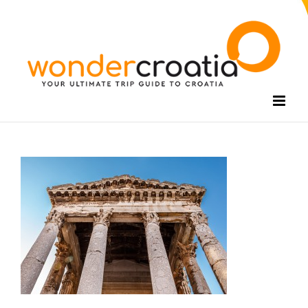
Skip
to
content