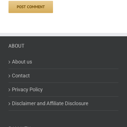
ABOUT
About us
Contact
Privacy Policy
Disclaimer and Affiliate Disclosure