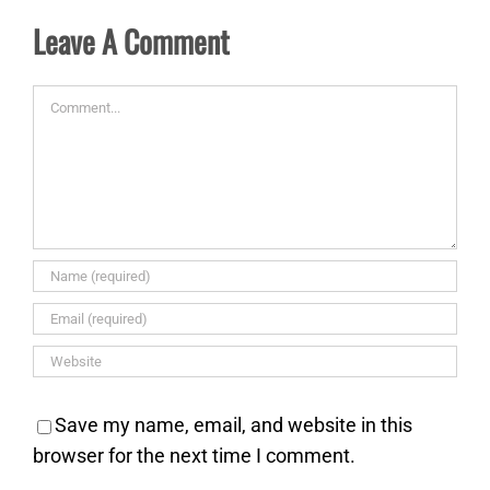
Leave A Comment
Comment
Save my name, email, and website in this
browser for the next time I comment.