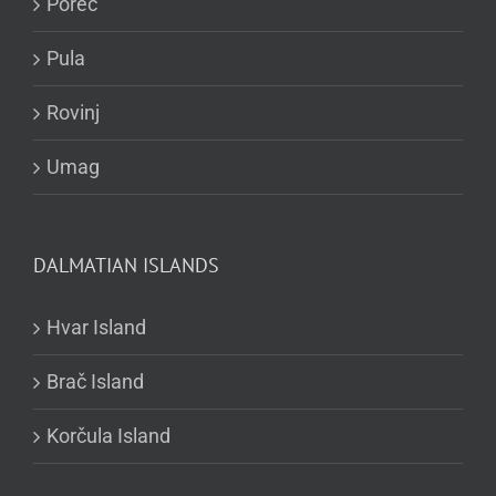
Poreč
Pula
Rovinj
Umag
DALMATIAN ISLANDS
Hvar Island
Brač Island
Korčula Island