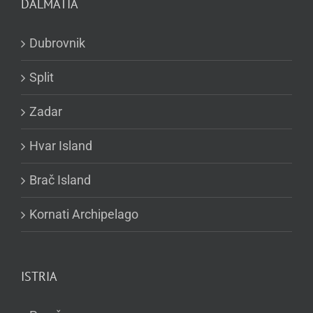
DALMATIA
Dubrovnik
Split
Zadar
Hvar Island
Brač Island
Kornati Archipelago
ISTRIA