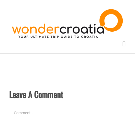
Skip
to
content
Leave A Comment
Comment