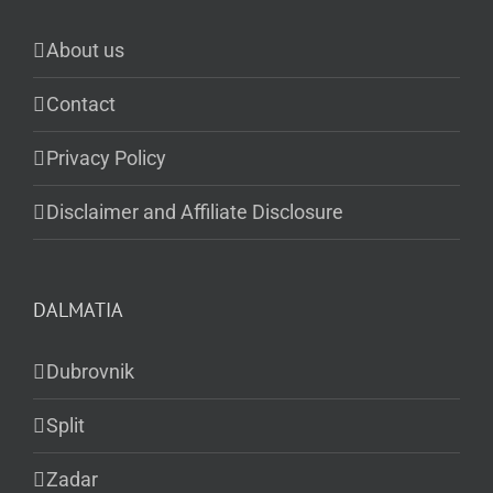
About us
Contact
Privacy Policy
Disclaimer and Affiliate Disclosure
DALMATIA
Dubrovnik
Split
Zadar