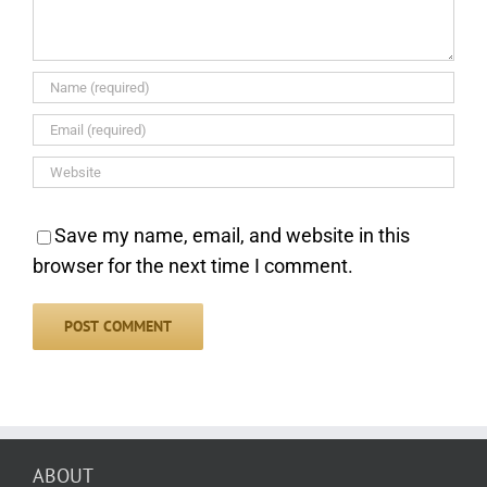
Save my name, email, and website in this
browser for the next time I comment.
ABOUT