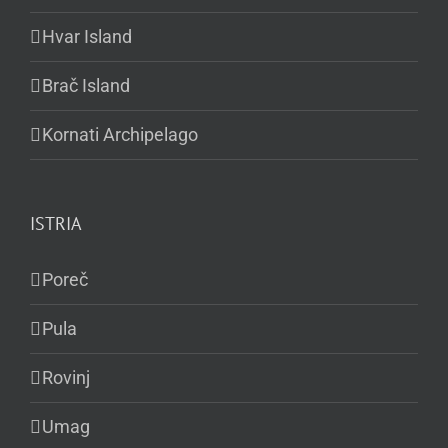
Hvar Island
Brač Island
Kornati Archipelago
ISTRIA
Poreč
Pula
Rovinj
Umag