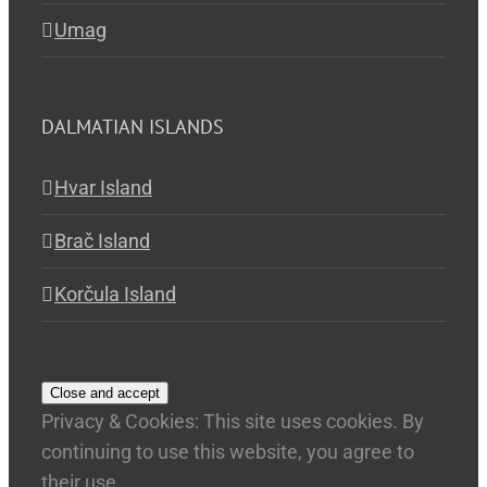
Umag
DALMATIAN ISLANDS
Hvar Island
Brač Island
Korčula Island
Privacy & Cookies: This site uses cookies. By
continuing to use this website, you agree to
their use.