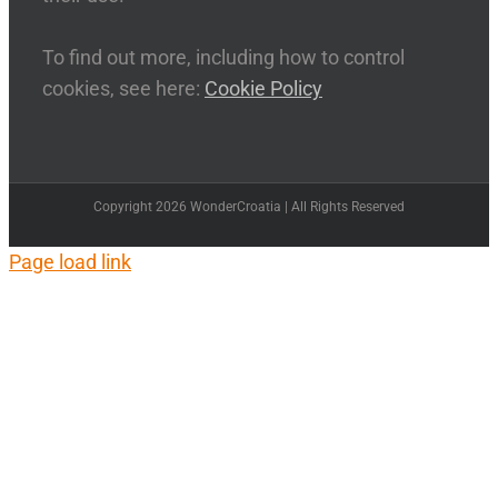
To find out more, including how to control
cookies, see here:
Cookie Policy
Copyright 2026 WonderCroatia | All Rights Reserved
Page load link