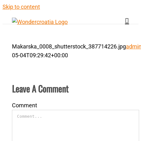
Skip to content
Makarska_0008_shutterstock_387714226.jpg
admi
05-04T09:29:42+00:00
Leave A Comment
Comment