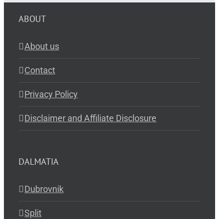
ABOUT
About us
Contact
Privacy Policy
Disclaimer and Affiliate Disclosure
DALMATIA
Dubrovnik
Split