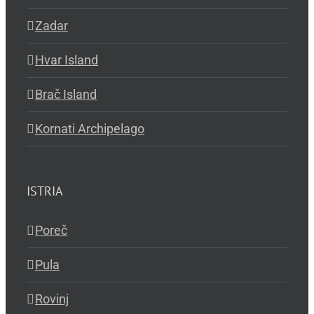
Zadar
Hvar Island
Brač Island
Kornati Archipelago
ISTRIA
Poreč
Pula
Rovinj