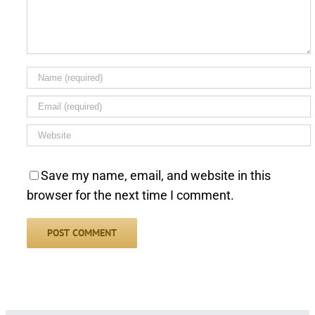
Save my name, email, and website in this
browser for the next time I comment.