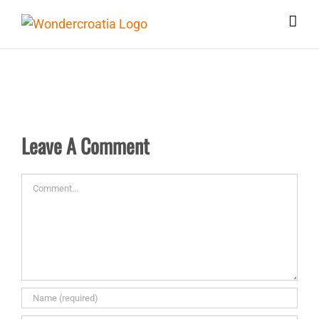
Skip
to
content
Leave A Comment
Comment