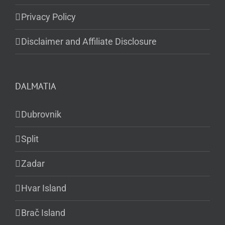
Privacy Policy
Disclaimer and Affiliate Disclosure
DALMATIA
Dubrovnik
Split
Zadar
Hvar Island
Brač Island