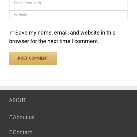
Save my name, email, and website in this
browser for the next time I comment.
ABOUT
About us
Contact