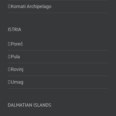
Kornati Archipelago
ISTRIA
Poreč
Pula
Rovinj
Umag
DALMATIAN ISLANDS