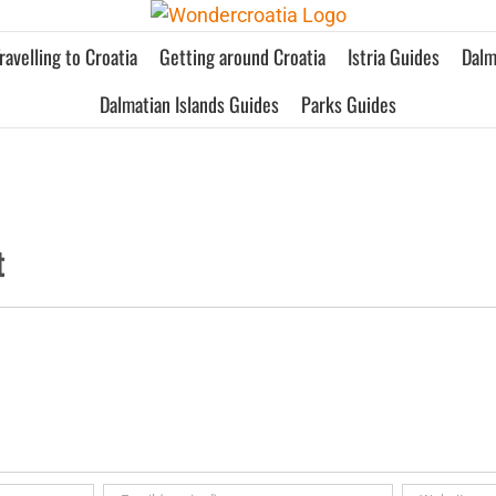
ravelling to Croatia
Getting around Croatia
Istria Guides
Dalm
Dalmatian Islands Guides
Parks Guides
t