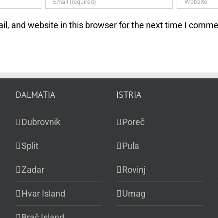
, and website in this browser for the next time I comme
DALMATIA
ISTRIA
Dubrovnik
Poreč
Split
Pula
Zadar
Rovinj
Hvar Island
Umag
Brač Island