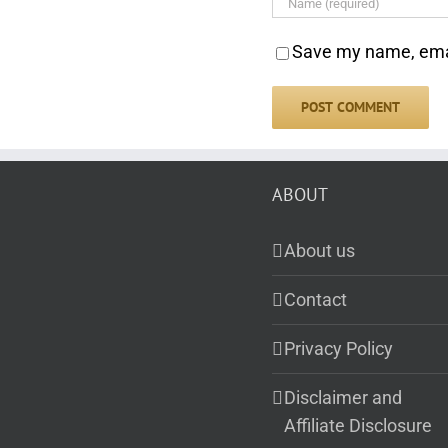
Save my name, email
ABOUT
About us
Contact
Privacy Policy
Disclaimer and
Affiliate Disclosure