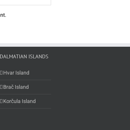
nt.
DALMATIAN ISLANDS
Hvar Island
Brač Island
Korčula Island