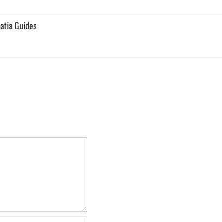
atia Guides