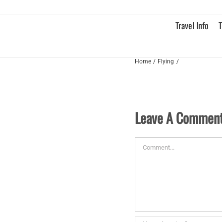
Skip
to
Travel Info
T
content
Home
Flying
Leave A Commen
Comment