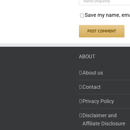
Save my name, email
ABOUT
About us
Contact
Privacy Policy
Disclaimer and
Affiliate Disclosure