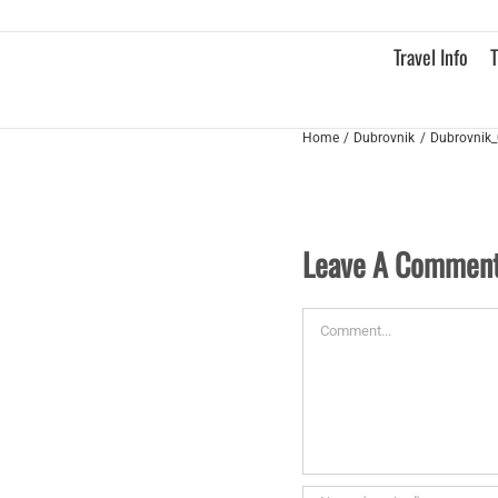
Skip
to
Travel Info
T
content
Home
Dubrovnik
Dubrovnik_
Leave A Commen
Comment