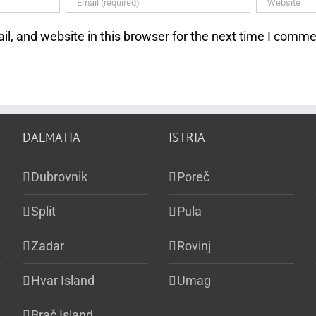
, and website in this browser for the next time I comme
DALMATIA
ISTRIA
Dubrovnik
Poreč
Split
Pula
Zadar
Rovinj
Hvar Island
Umag
Brač Island