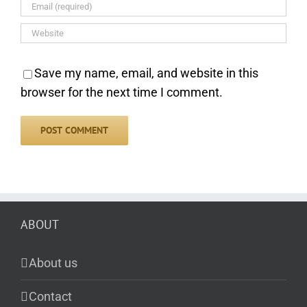
Save my name, email, and website in this
browser for the next time I comment.
ABOUT
About us
Contact