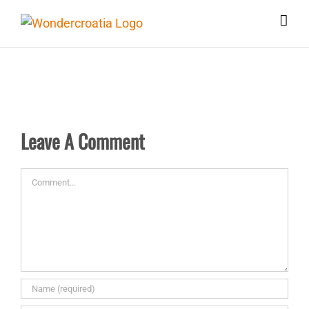
Skip
to
content
Leave A Comment
Comment