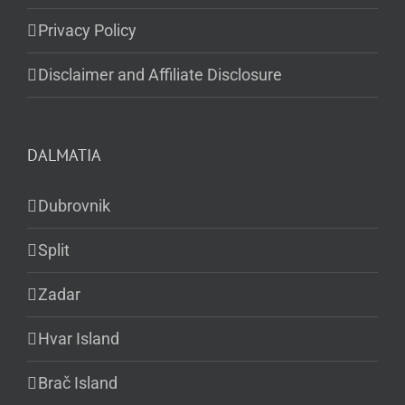
Privacy Policy
Disclaimer and Affiliate Disclosure
DALMATIA
Dubrovnik
Split
Zadar
Hvar Island
Brač Island