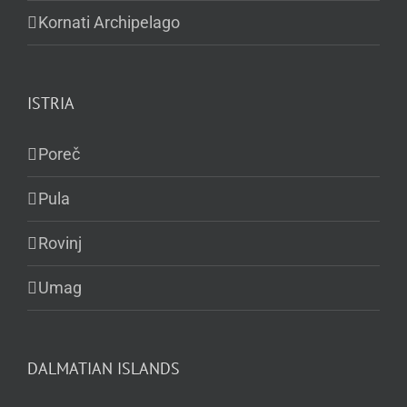
Kornati Archipelago
ISTRIA
Poreč
Pula
Rovinj
Umag
DALMATIAN ISLANDS